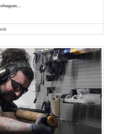
 colleagues,
...
ards