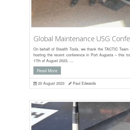
Global Maintenance USG Conf
On behalf of Stealth Tools, we thank the TACTIC Team
hosting the recent conference in Port Augusta – this t
17th of August 2023, ...
Read More
20 August 2023
Paul Edwards