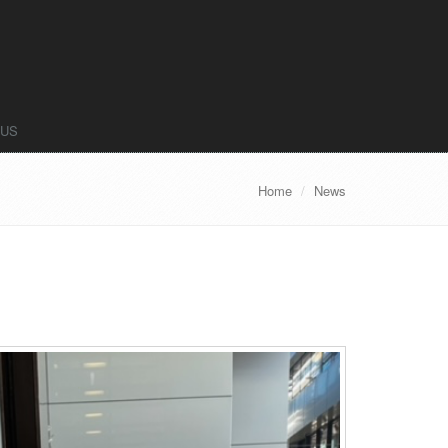
 US
Home
News