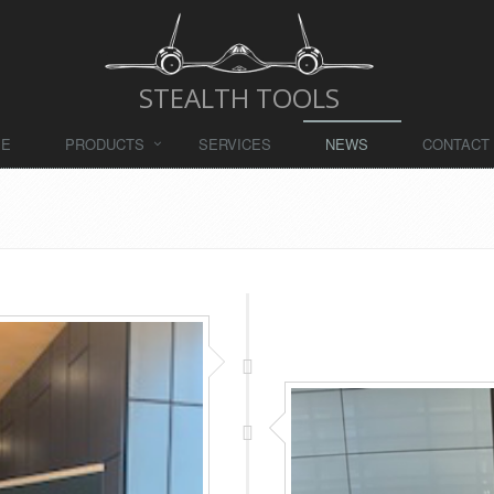
STEALTH TOOLS
ME
PRODUCTS
SERVICES
NEWS
CONTACT