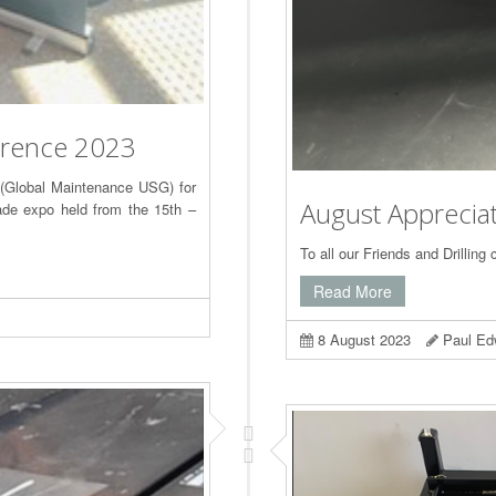
erence 2023
 (Global Maintenance USG) for
August Apprecia
rade expo held from the 15th –
To all our Friends and Drilling 
Read More
8 August 2023
Paul Ed