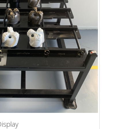
Display