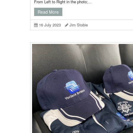
From Left to Right in the photo;
...
Read More
16 July 2023
Jim Stobie