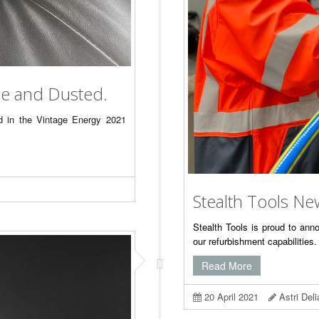
ne and Dusted.
ed in the Vintage Energy 2021
Stealth Tools Ne
Stealth Tools is proud to an
our refurbishment capabilitie
Read More
20 April 2021
Astri Del