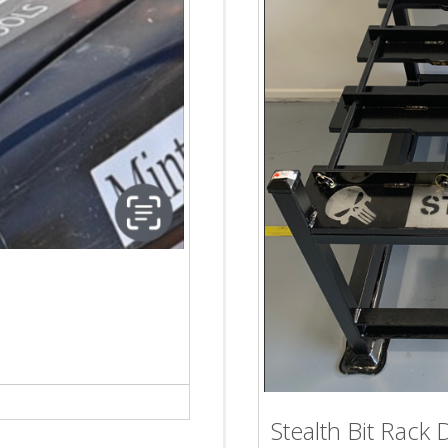
Stealth Bit Rack 