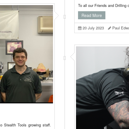
To all our Friends and Drilling
Read More
20 July 2023
Paul Edw
o Stealth Tools growing staff.