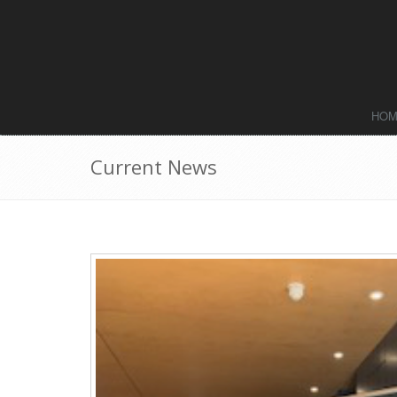
HO
Current News