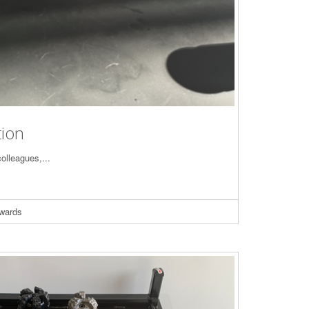
tion
colleagues,...
wards