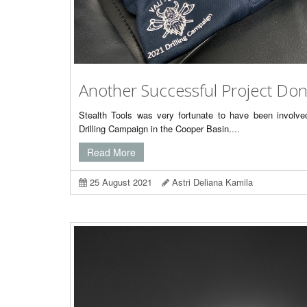
Another Successful Project Do
Stealth Tools was very fortunate to have been involv
Drilling Campaign in the Cooper Basin.
...
Read More
25 August 2021
Astri Deliana Kamila