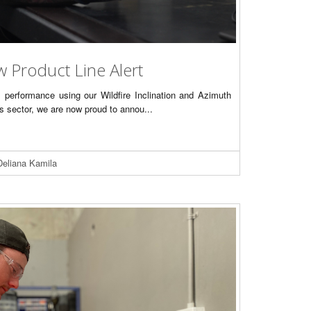
w Product Line Alert
s performance using our Wildfire Inclination and Azimuth
as sector, we are now proud to annou...
Deliana Kamila