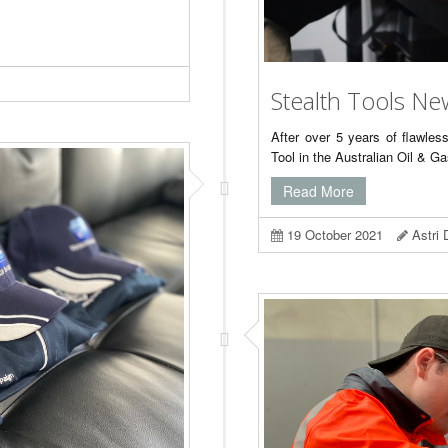
Stealth Tools Ne
After over 5 years of flawles
Tool in the Australian Oil & G
Read More
19 October 2021
Astri 