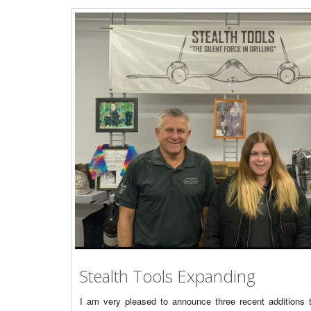
Stealth Tools Expanding
I am very pleased to announce three recent additions t