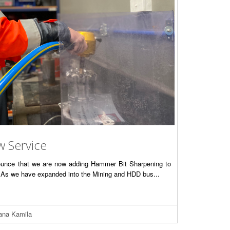
w Service
nounce that we are now adding Hammer Bit Sharpening to
s. As we have expanded into the Mining and HDD bus...
iana Kamila