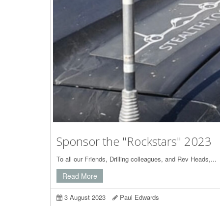
Sponsor the "Rockstars" 2023
To all our Friends, Drilling colleagues, and Rev Heads,...
Read More
3 August 2023
Paul Edwards