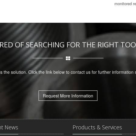
monitored r
IRED OF SEARCHING FOR THE RIGHT TOO
is the solution. Click the link below to contact us for further information
Request More Information
nt News
Products & Services