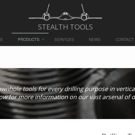
STEALTH TOOLS
ME
PRODUCTS
SERVICES
NEWS
CONTACT
downhole tools for every drilling purpose in vertical
ow for more information on our vast arsenal of dri