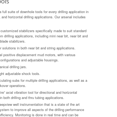
ools
a full suite of downhole tools for every drilling application in
l, and horizontal drilling applications. Our arsenal includes
of customized stabilizers specifically made to suit standard
 drilling applications, including mini near bit, near bit and
 blade stabilizers.
 solutions in both near bit and string applications.
el positive displacement mud motors, with various
 configurations and adjustable housings.
ical drilling jars.
ght adjustable shock tools.
ulating subs for multiple drilling applications, as well as a
kover operations.
re” axial vibration tool for directional and horizontal
in both drilling and thru tubing applications.
epview well instrumentation that is a state of the art
ystem to improve all aspects of the drilling performance
efficiency. Monitoring is done in real time and can be