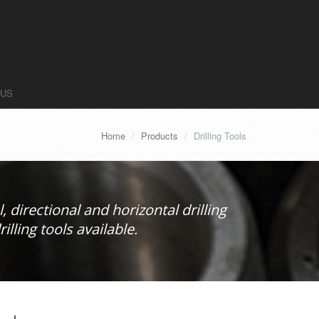
 US
Home
Products
Drilling Tools
, directional and horizontal drilling
lling tools available.