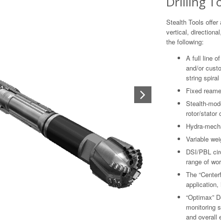
Drilling T
Stealth Tools offer 
vertical, directiona
the following:
A full line 
and/or custom
string spiral
Fixed reamer
Stealth-mod
rotor/stator
Hydra-mechan
Variable wei
DSI/PBL circ
range of wor
The “Centerfi
application, 
“Optimax” De
monitoring s
and overall 