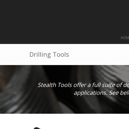
HO
Drilling Tools
Stealth Tools offer a full suite of 
applications. See bel