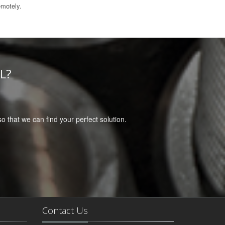
emotely.
L?
 so that we can find your perfect solution.
Contact Us