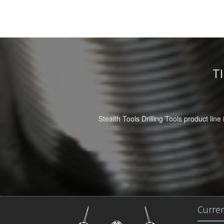
T
Stealth Tools Drilling Tools product line 
Curre