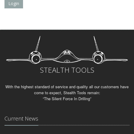
Login
STEALTH TOOLS
With the highest standard of service and quality all our customers have
come to expect, Stealth Tools remain:
“The Silent Force In Drilling”
Current News