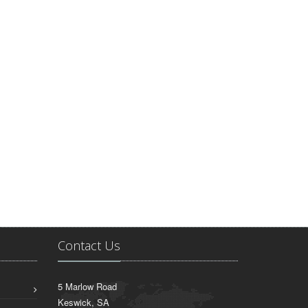
Contact Us
5 Marlow Road
Keswick, SA