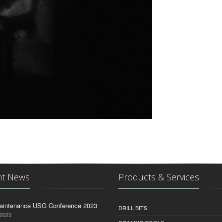
nt News
Products & Services
aintenance USG Conference 2023
DRILL BITS
 2023