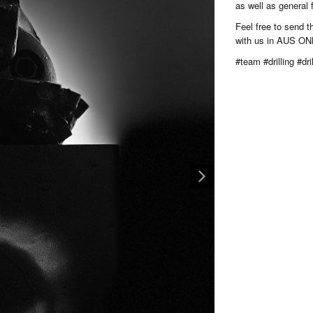
as well as general
Feel free to send 
with us in AUS ON
#team #drilling #dril