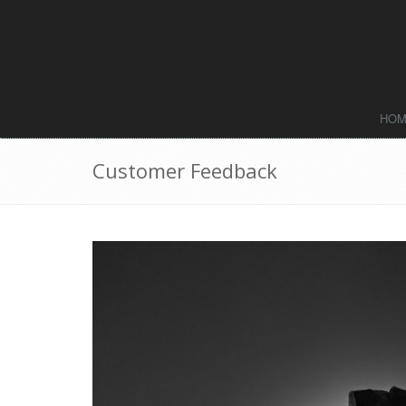
HO
Customer Feedback