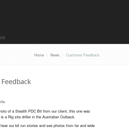
 US
Home
News
Customer Feedback
 Feedback
ila
oto of a Stealth PDC Bit from our client, this one was
is a Rig site driller in the Australian Outback.
ear our bit run stories and see photos from far and wide