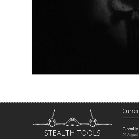
Curre
Global M
STEALTH TOOLS
20 August