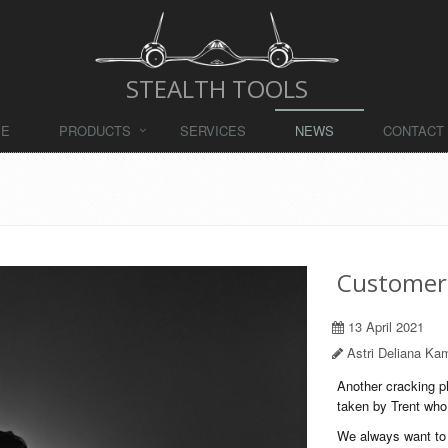
STEALTH TOOLS
ME
PRODUCTS
SERVICES
NEWS
CONTACT
Customer
13 April 2021
Astri Deliana Kam
Another cracking ph
taken by Trent who 
We always want to h