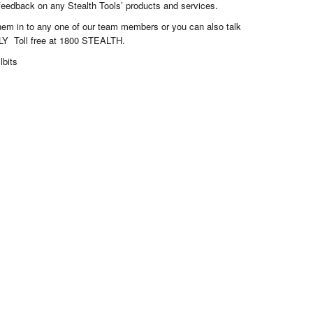
 feedback on any Stealth Tools’ products and services.
them in to any one of our team members or you can also talk
LY Toll free at 1800 STEALTH.
lbits