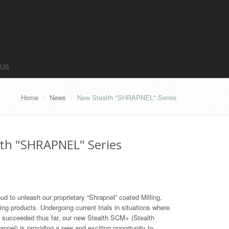
 US
Home
News
New Stealth "SHRAPNEL" Series
th "SHRAPNEL" Series
oud to unleash our proprietary “Shrapnel” coated Milling,
zing products. Undergoing current trials in situations where
s succeeded thus far, our new Stealth SCM+ (Stealth
pnel) is providing a new and exciting opportunity to