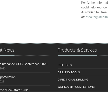
For further informa
could help your co
Australian toll fr
at:
stealth@stealth
nt News
Products & Services
aintenance USG Conference 2023
DRILL BITS
 2023
DRILLING TOOLS
ppreciation
DIRECTIONAL DRILLING
2023
WORKOVER / COMPLETIONS
the "Rockstars" 2023
MUD MONITORING
2023
SERVICES