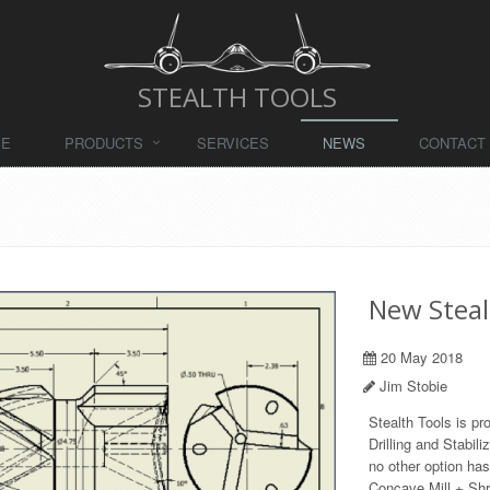
STEALTH TOOLS
ME
PRODUCTS
SERVICES
NEWS
CONTACT
New Steal
20 May 2018
Jim Stobie
Stealth Tools is pr
Drilling and Stabili
no other option ha
Concave Mill + Shra