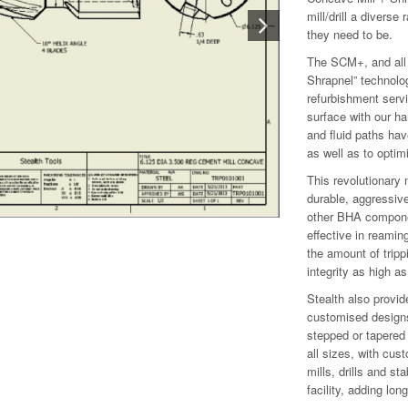
mill/drill a diverse
they need to be.
The SCM+, and all +
Shrapnel” technolo
refurbishment servi
surface with our ha
and fluid paths hav
as well as to optim
This revolutionary
durable, aggressive
other BHA componen
effective in reamin
the amount of tripp
integrity as high as
Stealth also provid
customised design
stepped or tapered 
all sizes, with cus
mills, drills and st
facility, adding lo