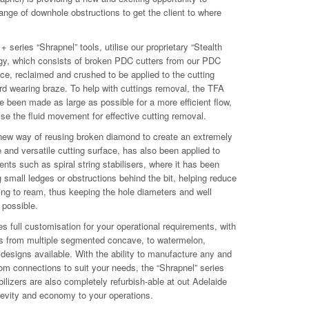
 range of downhole obstructions to get the client to where
 series “Shrapnel” tools, utilise our proprietary “Stealth
gy, which consists of broken PDC cutters from our PDC
ce, reclaimed and crushed to be applied to the cutting
rd wearing braze. To help with cuttings removal, the TFA
e been made as large as possible for a more efficient flow,
ise the fluid movement for effective cutting removal.
 new way of reusing broken diamond to create an extremely
 and versatile cutting surface, has also been applied to
ts such as spiral string stabilisers, where it has been
g small ledges or obstructions behind the bit, helping reduce
ing to ream, thus keeping the hole diameters and well
 possible.
es full customisation for your operational requirements, with
s from multiple segmented concave, to watermelon,
designs available. With the ability to manufacture any and
tom connections to suit your needs, the “Shrapnel” series
abilizers are also completely refurbish-able at out Adelaide
ngevity and economy to your operations.