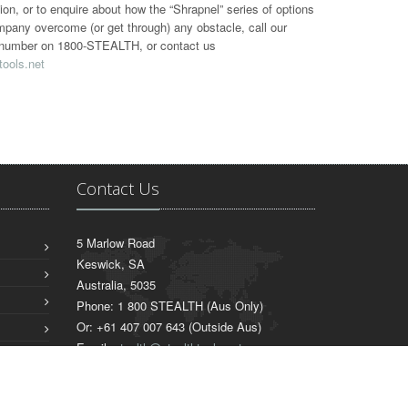
tion, or to enquire about how the “Shrapnel” series of options
mpany overcome (or get through) any obstacle, call our
ee number on 1800-STEALTH, or contact us
tools.net
Contact Us
5 Marlow Road
Keswick, SA
Australia, 5035
Phone: 1 800 STEALTH (Aus Only)
Or: +61 407 007 643 (Outside Aus)
Email:
stealth@stealthtools.net