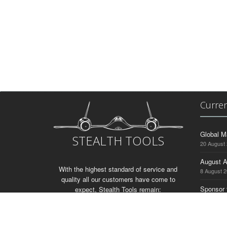
Curre
Global M
STEALTH TOOLS
20 August
August A
With the highest standard of service and
8 August 
quality all our customers have come to
Sponsor 
expect, Stealth Tools remain:
3 August 
“The Silent Force In Drilling”