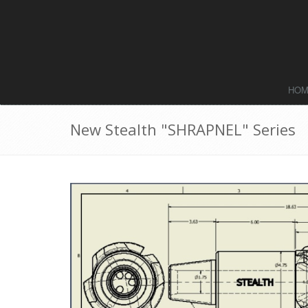
HO
New Stealth "SHRAPNEL" Series